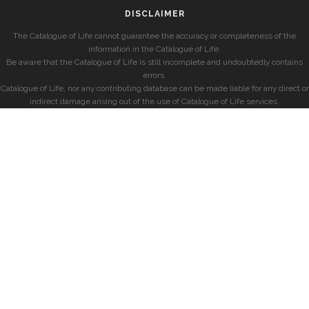
DISCLAIMER
The Catalogue of Life cannot guarantee the accuracy or completeness of the
information in the Catalogue of Life.
Be aware that the Catalogue of Life is still incomplete and undoubtedly contains
errors.
Catalogue of Life, nor any contributing database can be made liable for any direct or
indirect damage arising out of the use of Catalogue of Life services.