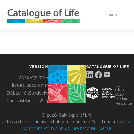
MENU
DATA
HOW TO
VERSION
CATALOGUE OF LIFE
TOOLS
2026-07-17 XR
Issued:
2026-07-17
is a
Global
BUILDING COL
DOI:
10.48580/dgykv
Core
Biodata
ChecklistBank:
315834
Resource
ABOUT
© 2026, Catalogue of Life.
Unless otherwise indicated, all other content offered under
Creative
Commons Attribution 4.0 International License
.