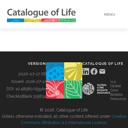
MENU
DATA
HOW TO
VERSION
CATALOGUE OF LIFE
TOOLS
2026-07-17 XR
Issued:
2026-07-17
is a
Global
BUILDING COL
DOI:
10.48580/dgykv
Core
Biodata
ChecklistBank:
315834
Resource
ABOUT
© 2026, Catalogue of Life.
Unless otherwise indicated, all other content offered under
Creative
Commons Attribution 4.0 International License
.