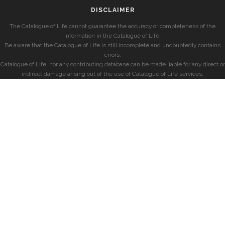
DISCLAIMER
The Catalogue of Life cannot guarantee the accuracy or completeness of the
information in the Catalogue of Life.
Be aware that the Catalogue of Life is still incomplete and undoubtedly contains
errors.
Catalogue of Life, nor any contributing database can be made liable for any direct or
indirect damage arising out of the use of Catalogue of Life services.