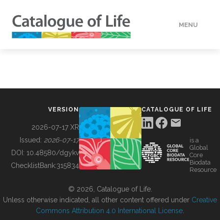
MENU
DATA
HOW TO
VERSION
CATALOGUE OF LIFE
TOOLS
2026-07-17 XR
Issued:
2026-07-17
is a
Global
BUILDING COL
DOI:
10.48580/dgykv
Core
Biodata
ChecklistBank:
315834
Resource
ABOUT
© 2026, Catalogue of Life.
Unless otherwise indicated, all other content offered under
Creative
Commons Attribution 4.0 International License
.