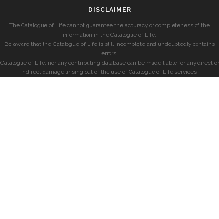
DISCLAIMER
The Catalogue of Life cannot guarantee the accuracy or completeness of the
information in the Catalogue of Life.
Be aware that the Catalogue of Life is still incomplete and undoubtedly contains
errors.
Catalogue of Life, nor any contributing database can be made liable for any direct or
indirect damage arising out of the use of Catalogue of Life services.