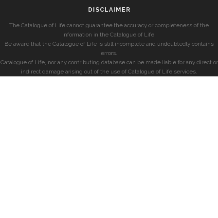
DISCLAIMER
The Catalogue of Life cannot guarantee the accuracy or completeness of the
information in the Catalogue of Life.
Be aware that the Catalogue of Life is still incomplete and undoubtedly contains
errors.
Catalogue of Life, nor any contributing database can be made liable for any direct or
indirect damage arising out of the use of Catalogue of Life services.