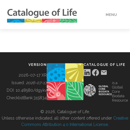
MENU
DATA
HOW TO
VERSION
CATALOGUE OF LIFE
TOOLS
2026-07-17 XR
Issued:
2026-07-17
is a
Global
BUILDING COL
DOI:
10.48580/dgykv
Core
Biodata
ChecklistBank:
315834
Resource
ABOUT
© 2026, Catalogue of Life.
Unless otherwise indicated, all other content offered under
Creative
Commons Attribution 4.0 International License
.