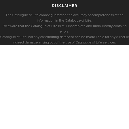
DISCLAIMER
The Catalogue of Life cannot guarantee the accuracy or completeness of the
information in the Catalogue of Life.
Be aware that the Catalogue of Life is still incomplete and undoubtedly contains
errors.
Catalogue of Life, nor any contributing database can be made liable for any direct or
indirect damage arising out of the use of Catalogue of Life services.