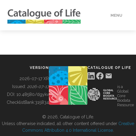
MENU
DATA
HOW TO
VERSION
CATALOGUE OF LIFE
TOOLS
2026-07-17 XR
Issued:
2026-07-17
is a
Global
BUILDING COL
DOI:
10.48580/dgykv
Core
Biodata
ChecklistBank:
315834
Resource
ABOUT
© 2026, Catalogue of Life.
Unless otherwise indicated, all other content offered under
Creative
Commons Attribution 4.0 International License
.