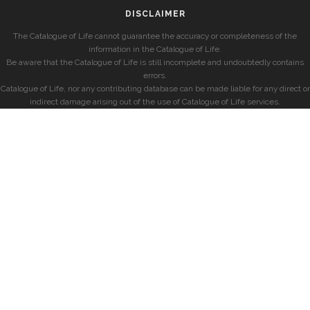
DISCLAIMER
The Catalogue of Life cannot guarantee the accuracy or completeness of the
information in the Catalogue of Life.
Be aware that the Catalogue of Life is still incomplete and undoubtedly contains
errors.
Catalogue of Life, nor any contributing database can be made liable for any direct or
indirect damage arising out of the use of Catalogue of Life services.