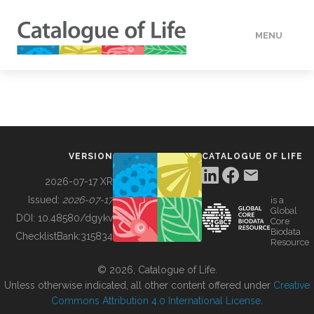
MENU
DATA
HOW TO
VERSION
CATALOGUE OF LIFE
TOOLS
2026-07-17 XR
Issued:
2026-07-17
is a
Global
BUILDING COL
DOI:
10.48580/dgykv
Core
Biodata
ChecklistBank:
315834
Resource
ABOUT
© 2026, Catalogue of Life.
Unless otherwise indicated, all other content offered under
Creative
Commons Attribution 4.0 International License
.