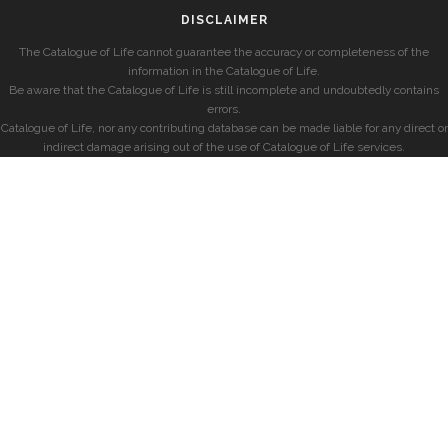
DISCLAIMER
The Catalogue of Life cannot guarantee the accuracy or completeness of the
information in the Catalogue of Life.
Be aware that the Catalogue of Life is still incomplete and undoubtedly contains
errors.
Catalogue of Life, nor any contributing database can be made liable for any direct or
indirect damage arising out of the use of Catalogue of Life services.