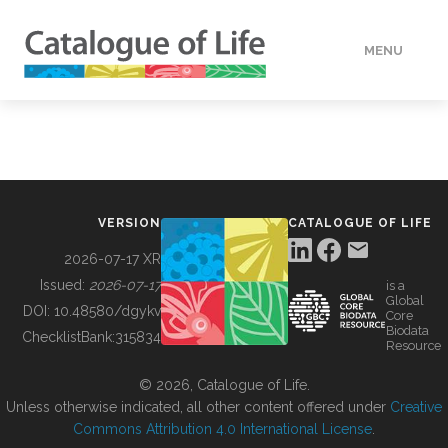
MENU
DATA
HOW TO
VERSION
CATALOGUE OF LIFE
TOOLS
2026-07-17 XR
Issued:
2026-07-17
is a
Global
BUILDING COL
DOI:
10.48580/dgykv
Core
Biodata
ChecklistBank:
315834
Resource
ABOUT
© 2026, Catalogue of Life.
Unless otherwise indicated, all other content offered under
Creative
Commons Attribution 4.0 International License
.