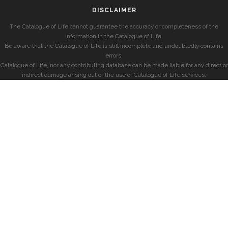
DISCLAIMER
The Catalogue of Life cannot guarantee the accuracy or completeness of the
information in the Catalogue of Life.
Be aware that the Catalogue of Life is still incomplete and undoubtedly contains
errors.
Catalogue of Life, nor any contributing database can be made liable for any direct or
indirect damage arising out of the use of Catalogue of Life services.