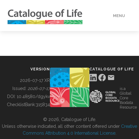
MENU
DATA
HOW TO
VERSION
CATALOGUE OF LIFE
TOOLS
2026-07-17 XR
Issued:
2026-07-17
is a
Global
BUILDING COL
DOI:
10.48580/dgykv
Core
Biodata
ChecklistBank:
315834
Resource
ABOUT
© 2026, Catalogue of Life.
Unless otherwise indicated, all other content offered under
Creative
Commons Attribution 4.0 International License
.