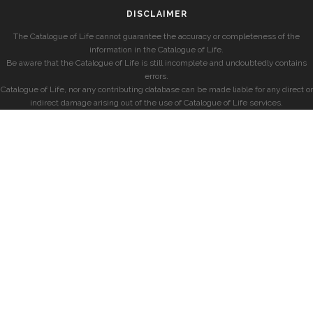
DISCLAIMER
The Catalogue of Life cannot guarantee the accuracy or completeness of the
information in the Catalogue of Life.
Be aware that the Catalogue of Life is still incomplete and undoubtedly contains
errors.
Catalogue of Life, nor any contributing database can be made liable for any direct or
indirect damage arising out of the use of Catalogue of Life services.