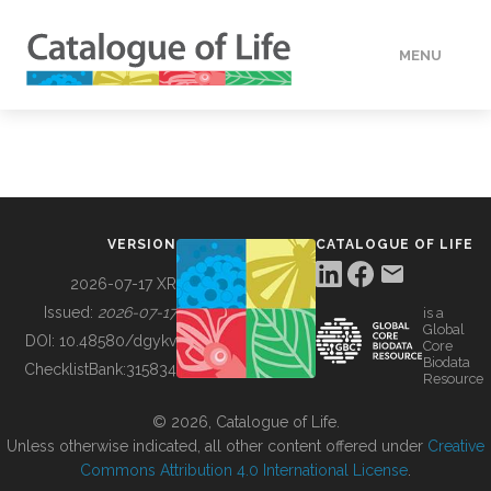
MENU
DATA
HOW TO
VERSION
CATALOGUE OF LIFE
TOOLS
2026-07-17 XR
Issued:
2026-07-17
is a
Global
BUILDING COL
DOI:
10.48580/dgykv
Core
Biodata
ChecklistBank:
315834
Resource
ABOUT
© 2026, Catalogue of Life.
Unless otherwise indicated, all other content offered under
Creative
Commons Attribution 4.0 International License
.