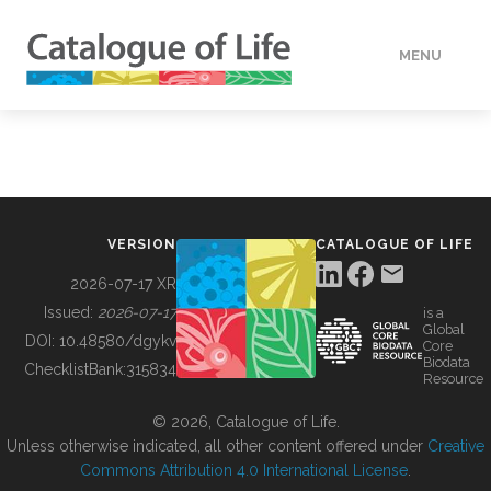
MENU
DATA
HOW TO
VERSION
CATALOGUE OF LIFE
TOOLS
2026-07-17 XR
Issued:
2026-07-17
is a
Global
BUILDING COL
DOI:
10.48580/dgykv
Core
Biodata
ChecklistBank:
315834
Resource
ABOUT
© 2026, Catalogue of Life.
Unless otherwise indicated, all other content offered under
Creative
Commons Attribution 4.0 International License
.