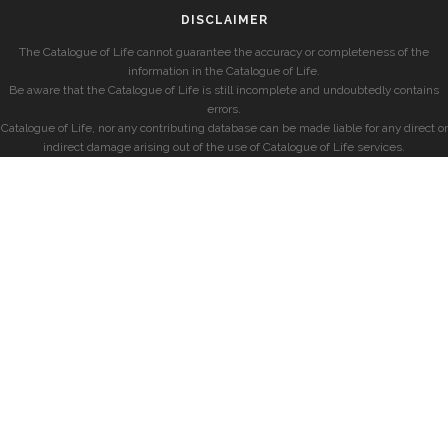
DISCLAIMER
The Catalogue of Life cannot guarantee the accuracy or completeness of the
information in the Catalogue of Life.
Be aware that the Catalogue of Life is still incomplete and undoubtedly contains
errors.
Catalogue of Life, nor any contributing database can be made liable for any direct or
indirect damage arising out of the use of Catalogue of Life services.