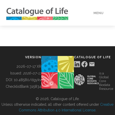
MENU
DATA
HOW TO
VERSION
CATALOGUE OF LIFE
TOOLS
2026-07-17 XR
Issued:
2026-07-17
is a
Global
BUILDING COL
DOI:
10.48580/dgykv
Core
Biodata
ChecklistBank:
315834
Resource
ABOUT
© 2026, Catalogue of Life.
Unless otherwise indicated, all other content offered under
Creative
Commons Attribution 4.0 International License
.