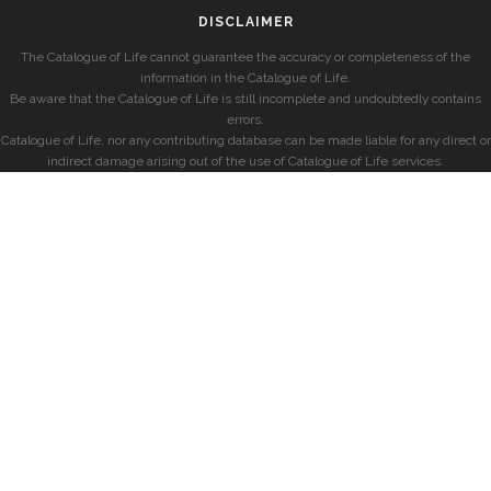
DISCLAIMER
The Catalogue of Life cannot guarantee the accuracy or completeness of the
information in the Catalogue of Life.
Be aware that the Catalogue of Life is still incomplete and undoubtedly contains
errors.
Catalogue of Life, nor any contributing database can be made liable for any direct or
indirect damage arising out of the use of Catalogue of Life services.