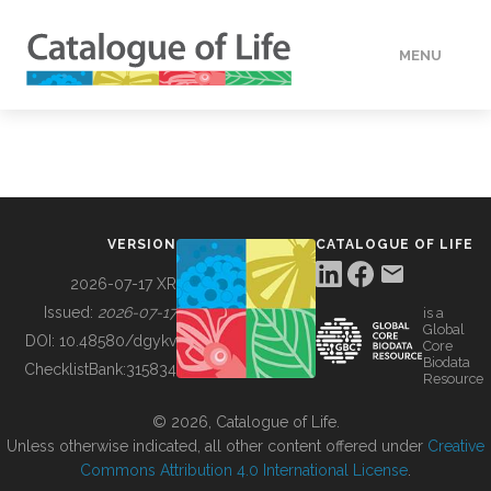
MENU
DATA
HOW TO
VERSION
CATALOGUE OF LIFE
TOOLS
2026-07-17 XR
Issued:
2026-07-17
is a
Global
BUILDING COL
DOI:
10.48580/dgykv
Core
Biodata
ChecklistBank:
315834
Resource
ABOUT
© 2026, Catalogue of Life.
Unless otherwise indicated, all other content offered under
Creative
Commons Attribution 4.0 International License
.