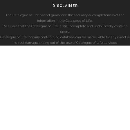
DISCLAIMER
The Catalogue of Life cannot guarantee the accuracy or completeness of the
information in the Catalogue of Life.
Be aware that the Catalogue of Life is still incomplete and undoubtedly contains
errors.
Catalogue of Life, nor any contributing database can be made liable for any direct or
indirect damage arising out of the use of Catalogue of Life services.