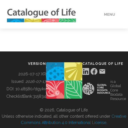
MENU
DATA
HOW TO
VERSION
CATALOGUE OF LIFE
TOOLS
2026-07-17 XR
Issued:
2026-07-17
is a
Global
BUILDING COL
DOI:
10.48580/dgykv
Core
Biodata
ChecklistBank:
315834
Resource
ABOUT
© 2026, Catalogue of Life.
Unless otherwise indicated, all other content offered under
Creative
Commons Attribution 4.0 International License
.