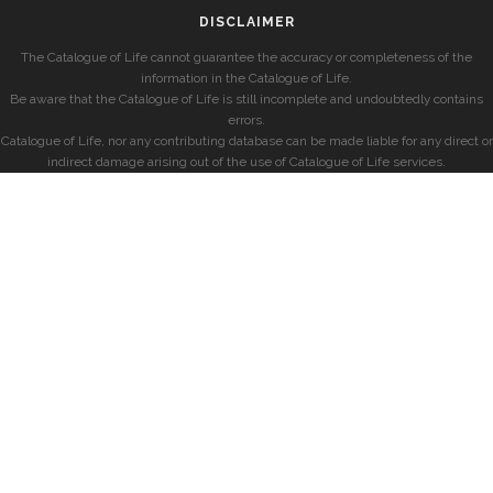
DISCLAIMER
The Catalogue of Life cannot guarantee the accuracy or completeness of the
information in the Catalogue of Life.
Be aware that the Catalogue of Life is still incomplete and undoubtedly contains
errors.
Catalogue of Life, nor any contributing database can be made liable for any direct or
indirect damage arising out of the use of Catalogue of Life services.