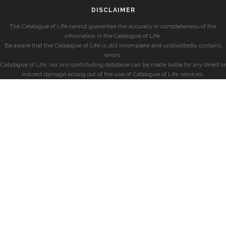
DISCLAIMER
The Catalogue of Life cannot guarantee the accuracy or completeness of the
information in the Catalogue of Life.
Be aware that the Catalogue of Life is still incomplete and undoubtedly contains
errors.
Catalogue of Life, nor any contributing database can be made liable for any direct or
indirect damage arising out of the use of Catalogue of Life services.