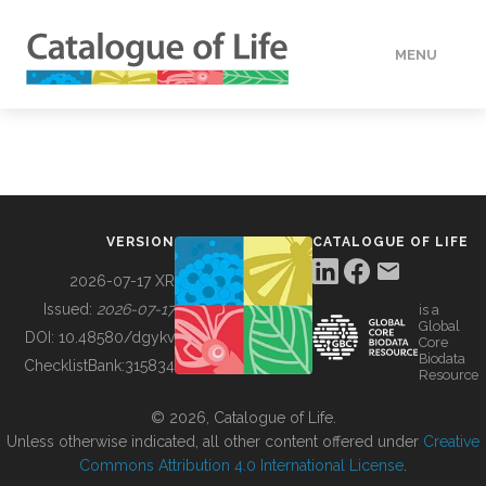
MENU
DATA
HOW TO
VERSION
CATALOGUE OF LIFE
TOOLS
2026-07-17 XR
Issued:
2026-07-17
is a
Global
BUILDING COL
DOI:
10.48580/dgykv
Core
Biodata
ChecklistBank:
315834
Resource
ABOUT
© 2026, Catalogue of Life.
Unless otherwise indicated, all other content offered under
Creative
Commons Attribution 4.0 International License
.