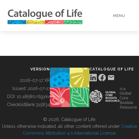
MENU
DATA
HOW TO
VERSION
CATALOGUE OF LIFE
TOOLS
2026-07-17 XR
Issued:
2026-07-17
is a
Global
BUILDING COL
DOI:
10.48580/dgykv
Core
Biodata
ChecklistBank:
315834
Resource
ABOUT
© 2026, Catalogue of Life.
Unless otherwise indicated, all other content offered under
Creative
Commons Attribution 4.0 International License
.