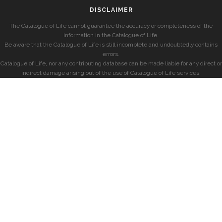
DISCLAIMER
The Catalogue of Life cannot guarantee the accuracy or completeness of the
information in the Catalogue of Life.
Be aware that the Catalogue of Life is still incomplete and undoubtedly contains
errors.
Catalogue of Life, nor any contributing database can be made liable for any direct or
indirect damage arising out of the use of Catalogue of Life services.