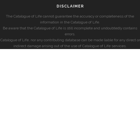
DISCLAIMER
The Catalogue of Life cannot guarantee the accuracy or completeness of the
information in the Catalogue of Life.
Be aware that the Catalogue of Life is still incomplete and undoubtedly contains
errors.
Catalogue of Life, nor any contributing database can be made liable for any direct or
indirect damage arising out of the use of Catalogue of Life services.