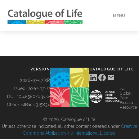
MENU
DATA
HOW TO
VERSION
CATALOGUE OF LIFE
TOOLS
2026-07-17 XR
Issued:
2026-07-17
is a
Global
BUILDING COL
DOI:
10.48580/dgykv
Core
Biodata
ChecklistBank:
315834
Resource
ABOUT
© 2026, Catalogue of Life.
Unless otherwise indicated, all other content offered under
Creative
Commons Attribution 4.0 International License
.