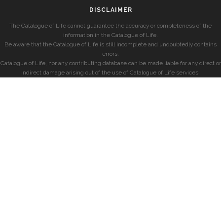
DISCLAIMER
The Catalogue of Life cannot guarantee the accuracy or completeness of the
information in the Catalogue of Life.
Be aware that the Catalogue of Life is still incomplete and undoubtedly contains
errors.
Catalogue of Life, nor any contributing database can be made liable for any direct or
indirect damage arising out of the use of Catalogue of Life services.