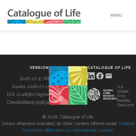
MENU
DATA
HOW TO
VERSION
CATALOGUE OF LIFE
TOOLS
2026-07-17 XR
Issued:
2026-07-17
is a
Global
BUILDING COL
DOI:
10.48580/dgykv
Core
Biodata
ChecklistBank:
315834
Resource
ABOUT
© 2026, Catalogue of Life.
Unless otherwise indicated, all other content offered under
Creative
Commons Attribution 4.0 International License
.