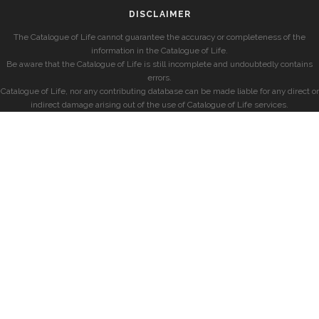
DISCLAIMER
The Catalogue of Life cannot guarantee the accuracy or completeness of the
information in the Catalogue of Life.
Be aware that the Catalogue of Life is still incomplete and undoubtedly contains
errors.
Catalogue of Life, nor any contributing database can be made liable for any direct or
indirect damage arising out of the use of Catalogue of Life services.