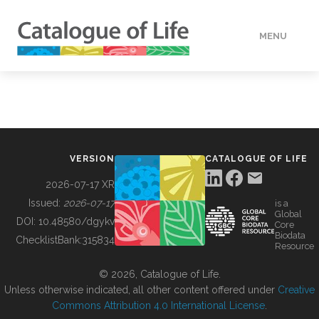
MENU
DATA
HOW TO
VERSION
CATALOGUE OF LIFE
TOOLS
2026-07-17 XR
Issued:
2026-07-17
is a
Global
BUILDING COL
DOI:
10.48580/dgykv
Core
Biodata
ChecklistBank:
315834
Resource
ABOUT
© 2026, Catalogue of Life.
Unless otherwise indicated, all other content offered under
Creative
Commons Attribution 4.0 International License
.