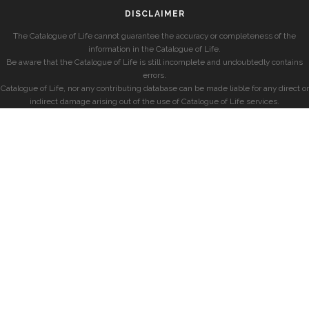
DISCLAIMER
The Catalogue of Life cannot guarantee the accuracy or completeness of the
information in the Catalogue of Life.
Be aware that the Catalogue of Life is still incomplete and undoubtedly contains
errors.
Catalogue of Life, nor any contributing database can be made liable for any direct or
indirect damage arising out of the use of Catalogue of Life services.