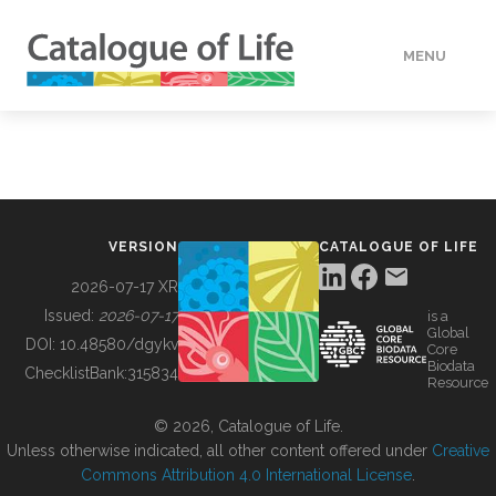
MENU
DATA
HOW TO
VERSION
CATALOGUE OF LIFE
TOOLS
2026-07-17 XR
Issued:
2026-07-17
is a
Global
BUILDING COL
DOI:
10.48580/dgykv
Core
Biodata
ChecklistBank:
315834
Resource
ABOUT
© 2026, Catalogue of Life.
Unless otherwise indicated, all other content offered under
Creative
Commons Attribution 4.0 International License
.