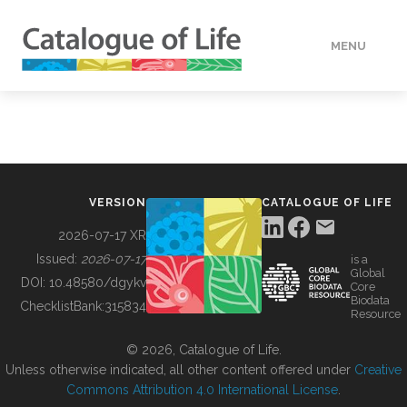
MENU
DATA
HOW TO
VERSION
CATALOGUE OF LIFE
TOOLS
2026-07-17 XR
Issued:
2026-07-17
is a
Global
BUILDING COL
DOI:
10.48580/dgykv
Core
Biodata
ChecklistBank:
315834
Resource
ABOUT
© 2026, Catalogue of Life.
Unless otherwise indicated, all other content offered under
Creative
Commons Attribution 4.0 International License
.