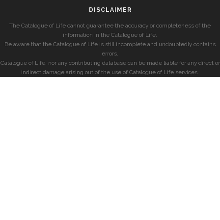
DISCLAIMER
The Catalogue of Life cannot guarantee the accuracy or completeness of the
information in the Catalogue of Life.
Be aware that the Catalogue of Life is still incomplete and undoubtedly contains
errors.
Catalogue of Life, nor any contributing database can be made liable for any direct or
indirect damage arising out of the use of Catalogue of Life services.