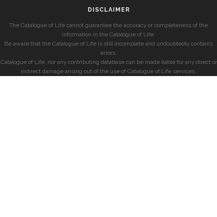
DISCLAIMER
The Catalogue of Life cannot guarantee the accuracy or completeness of the
information in the Catalogue of Life.
Be aware that the Catalogue of Life is still incomplete and undoubtedly contains
errors.
Catalogue of Life, nor any contributing database can be made liable for any direct or
indirect damage arising out of the use of Catalogue of Life services.