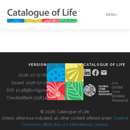
MENU
DATA
HOW TO
VERSION
CATALOGUE OF LIFE
TOOLS
2026-07-17 XR
Issued:
2026-07-17
is a
Global
BUILDING COL
DOI:
10.48580/dgykv
Core
Biodata
ChecklistBank:
315834
Resource
ABOUT
© 2026, Catalogue of Life.
Unless otherwise indicated, all other content offered under
Creative
Commons Attribution 4.0 International License
.