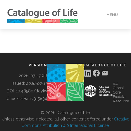
MENU
DATA
HOW TO
VERSION
CATALOGUE OF LIFE
TOOLS
2026-07-17 XR
Issued:
2026-07-17
is a
Global
BUILDING COL
DOI:
10.48580/dgykv
Core
Biodata
ChecklistBank:
315834
Resource
ABOUT
© 2026, Catalogue of Life.
Unless otherwise indicated, all other content offered under
Creative
Commons Attribution 4.0 International License
.