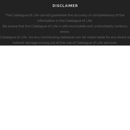
DISCLAIMER
The Catalogue of Life cannot guarantee the accuracy or completeness of the
information in the Catalogue of Life.
Be aware that the Catalogue of Life is still incomplete and undoubtedly contains
errors.
Catalogue of Life, nor any contributing database can be made liable for any direct or
indirect damage arising out of the use of Catalogue of Life services.