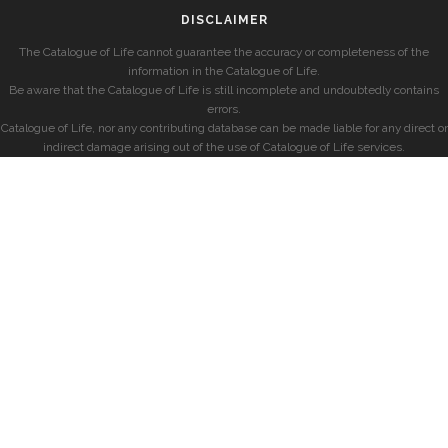
DISCLAIMER
The Catalogue of Life cannot guarantee the accuracy or completeness of the
information in the Catalogue of Life.
Be aware that the Catalogue of Life is still incomplete and undoubtedly contains
errors.
Catalogue of Life, nor any contributing database can be made liable for any direct or
indirect damage arising out of the use of Catalogue of Life services.