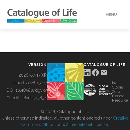
MENU
DATA
HOW TO
VERSION
CATALOGUE OF LIFE
TOOLS
2026-07-17 XR
Issued:
2026-07-17
is a
Global
BUILDING COL
DOI:
10.48580/dgykv
Core
Biodata
ChecklistBank:
315834
Resource
ABOUT
© 2026, Catalogue of Life.
Unless otherwise indicated, all other content offered under
Creative
Commons Attribution 4.0 International License
.