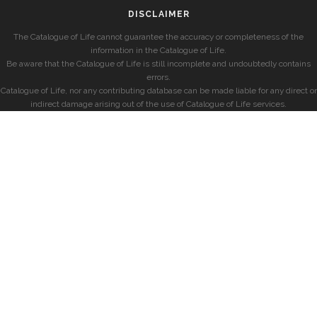
DISCLAIMER
The Catalogue of Life cannot guarantee the accuracy or completeness of the
information in the Catalogue of Life.
Be aware that the Catalogue of Life is still incomplete and undoubtedly contains
errors.
Catalogue of Life, nor any contributing database can be made liable for any direct or
indirect damage arising out of the use of Catalogue of Life services.