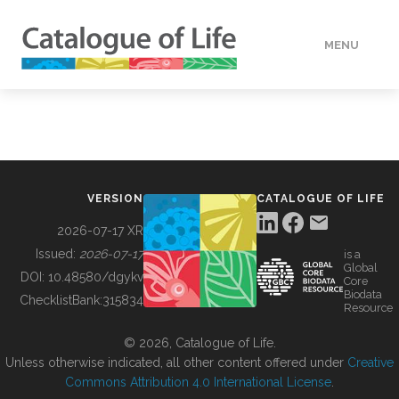
MENU
DATA
HOW TO
VERSION
CATALOGUE OF LIFE
TOOLS
2026-07-17 XR
Issued:
2026-07-17
is a
Global
BUILDING COL
DOI:
10.48580/dgykv
Core
Biodata
ChecklistBank:
315834
Resource
ABOUT
© 2026, Catalogue of Life.
Unless otherwise indicated, all other content offered under
Creative
Commons Attribution 4.0 International License
.