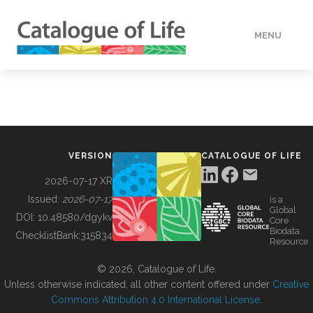
MENU
DATA
HOW TO
VERSION
CATALOGUE OF LIFE
TOOLS
2026-07-17 XR
Issued:
2026-07-17
is a
Global
BUILDING COL
DOI:
10.48580/dgykv
Core
Biodata
ChecklistBank:
315834
Resource
ABOUT
© 2026, Catalogue of Life.
Unless otherwise indicated, all other content offered under
Creative
Commons Attribution 4.0 International License
.