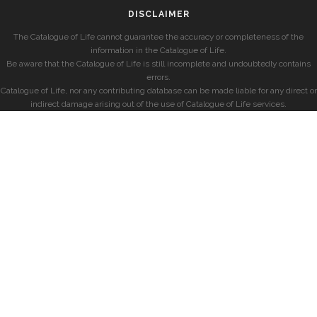
DISCLAIMER
The Catalogue of Life cannot guarantee the accuracy or completeness of the
information in the Catalogue of Life.
Be aware that the Catalogue of Life is still incomplete and undoubtedly contains
errors.
Catalogue of Life, nor any contributing database can be made liable for any direct or
indirect damage arising out of the use of Catalogue of Life services.