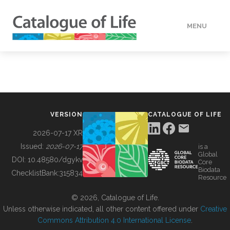
MENU
DATA
HOW TO
VERSION
CATALOGUE OF LIFE
TOOLS
2026-07-17 XR
Issued:
2026-07-17
is a
Global
BUILDING COL
DOI:
10.48580/dgykv
Core
Biodata
ChecklistBank:
315834
Resource
ABOUT
© 2026, Catalogue of Life.
Unless otherwise indicated, all other content offered under
Creative
Commons Attribution 4.0 International License
.