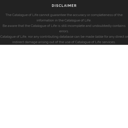
DISCLAIMER
The Catalogue of Life cannot guarantee the accuracy or completeness of the
information in the Catalogue of Life.
Be aware that the Catalogue of Life is still incomplete and undoubtedly contains
errors.
Catalogue of Life, nor any contributing database can be made liable for any direct or
indirect damage arising out of the use of Catalogue of Life services.