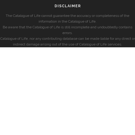
DISCLAIMER
The Catalogue of Life cannot guarantee the accuracy or completeness of the
information in the Catalogue of Life.
Be aware that the Catalogue of Life is still incomplete and undoubtedly contains
errors.
Catalogue of Life, nor any contributing database can be made liable for any direct or
indirect damage arising out of the use of Catalogue of Life services.