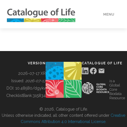
MENU
DATA
HOW TO
VERSION
CATALOGUE OF LIFE
TOOLS
2026-07-17 XR
Issued:
2026-07-17
is a
Global
BUILDING COL
DOI:
10.48580/dgykv
Core
Biodata
ChecklistBank:
315834
Resource
ABOUT
© 2026, Catalogue of Life.
Unless otherwise indicated, all other content offered under
Creative
Commons Attribution 4.0 International License
.