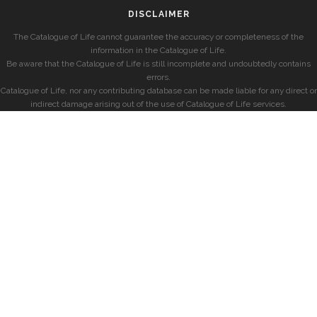
DISCLAIMER
The Catalogue of Life cannot guarantee the accuracy or completeness of the
information in the Catalogue of Life.
Be aware that the Catalogue of Life is still incomplete and undoubtedly contains
errors.
Catalogue of Life, nor any contributing database can be made liable for any direct or
indirect damage arising out of the use of Catalogue of Life services.