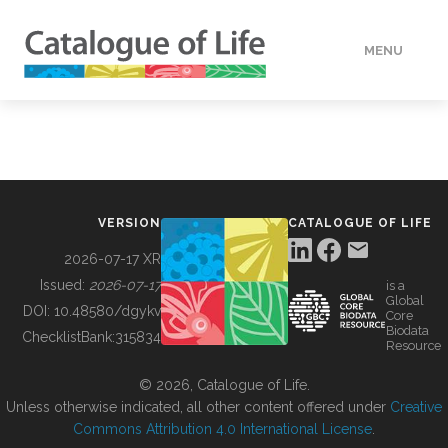
MENU
DATA
HOW TO
VERSION
CATALOGUE OF LIFE
TOOLS
2026-07-17 XR
Issued:
2026-07-17
is a
Global
BUILDING COL
DOI:
10.48580/dgykv
Core
Biodata
ChecklistBank:
315834
Resource
ABOUT
© 2026, Catalogue of Life.
Unless otherwise indicated, all other content offered under
Creative
Commons Attribution 4.0 International License
.