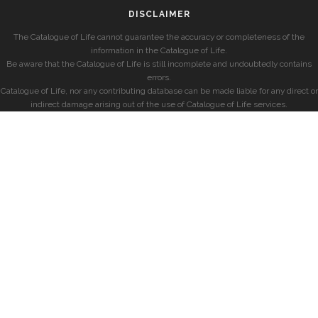
DISCLAIMER
The Catalogue of Life cannot guarantee the accuracy or completeness of the
information in the Catalogue of Life.
Be aware that the Catalogue of Life is still incomplete and undoubtedly contains
errors.
Catalogue of Life, nor any contributing database can be made liable for any direct or
indirect damage arising out of the use of Catalogue of Life services.