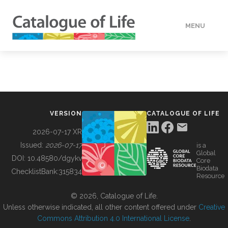
MENU
DATA
HOW TO
VERSION
CATALOGUE OF LIFE
TOOLS
2026-07-17 XR
Issued:
2026-07-17
is a
Global
BUILDING COL
DOI:
10.48580/dgykv
Core
Biodata
ChecklistBank:
315834
Resource
ABOUT
© 2026, Catalogue of Life.
Unless otherwise indicated, all other content offered under
Creative
Commons Attribution 4.0 International License
.