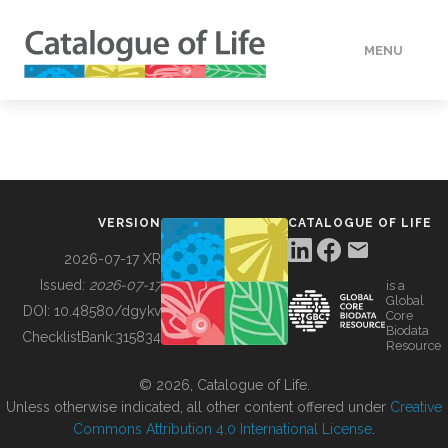
MENU
DATA
HOW TO
VERSION
CATALOGUE OF LIFE
TOOLS
2026-07-17 XR
Issued:
2026-07-17
is a
Global
BUILDING COL
DOI:
10.48580/dgykv
Core
Biodata
ChecklistBank:
315834
Resource
ABOUT
© 2026, Catalogue of Life.
Unless otherwise indicated, all other content offered under
Creative
Commons Attribution 4.0 International License
.