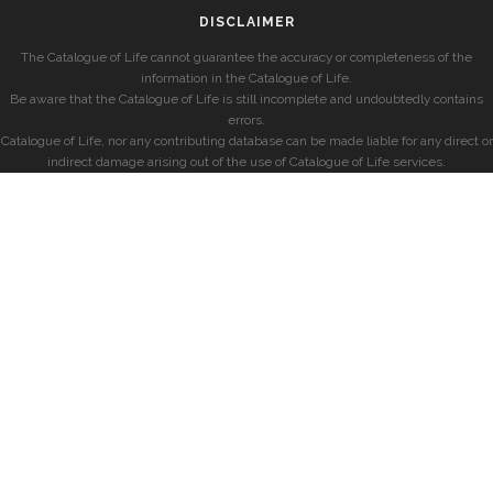
DISCLAIMER
The Catalogue of Life cannot guarantee the accuracy or completeness of the
information in the Catalogue of Life.
Be aware that the Catalogue of Life is still incomplete and undoubtedly contains
errors.
Catalogue of Life, nor any contributing database can be made liable for any direct or
indirect damage arising out of the use of Catalogue of Life services.