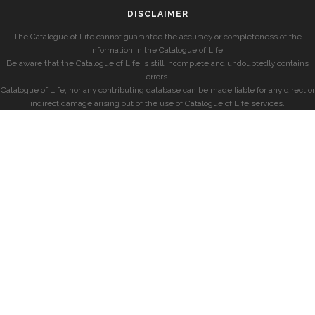
DISCLAIMER
The Catalogue of Life cannot guarantee the accuracy or completeness of the
information in the Catalogue of Life.
Be aware that the Catalogue of Life is still incomplete and undoubtedly contains
errors.
Catalogue of Life, nor any contributing database can be made liable for any direct or
indirect damage arising out of the use of Catalogue of Life services.