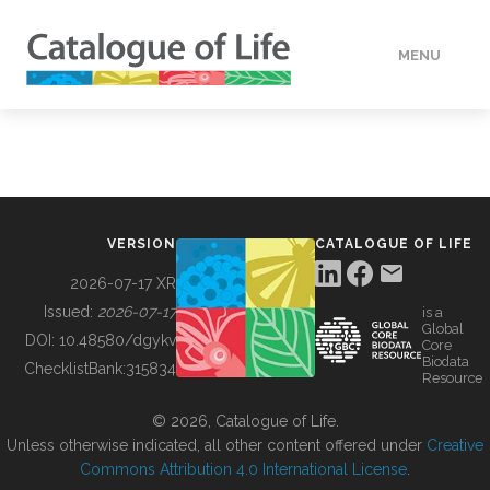
MENU
DATA
HOW TO
VERSION
CATALOGUE OF LIFE
TOOLS
2026-07-17 XR
Issued:
2026-07-17
is a
Global
BUILDING COL
DOI:
10.48580/dgykv
Core
Biodata
ChecklistBank:
315834
Resource
ABOUT
© 2026, Catalogue of Life.
Unless otherwise indicated, all other content offered under
Creative
Commons Attribution 4.0 International License
.