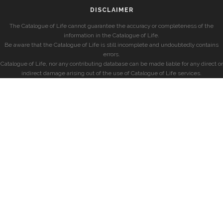
DISCLAIMER
The Catalogue of Life cannot guarantee the accuracy or completeness of the
information in the Catalogue of Life.
Be aware that the Catalogue of Life is still incomplete and undoubtedly contains
errors.
Catalogue of Life, nor any contributing database can be made liable for any direct or
indirect damage arising out of the use of Catalogue of Life services.