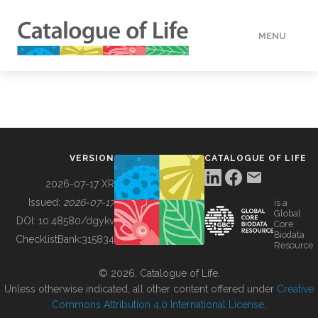
MENU
DATA
HOW TO
VERSION
CATALOGUE OF LIFE
TOOLS
2026-07-17 XR
Issued:
2026-07-17
is a
Global
BUILDING COL
DOI:
10.48580/dgykv
Core
Biodata
ChecklistBank:
315834
Resource
ABOUT
© 2026, Catalogue of Life.
Unless otherwise indicated, all other content offered under
Creative
Commons Attribution 4.0 International License
.