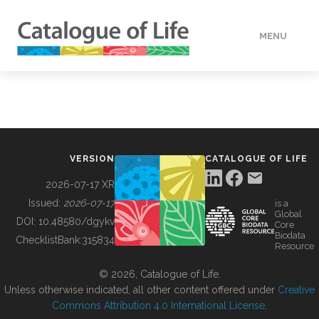
MENU
DATA
HOW TO
VERSION
CATALOGUE OF LIFE
TOOLS
2026-07-17 XR
Issued:
2026-07-17
is a
Global
BUILDING COL
DOI:
10.48580/dgykv
Core
Biodata
ChecklistBank:
315834
Resource
ABOUT
© 2026, Catalogue of Life.
Unless otherwise indicated, all other content offered under
Creative
Commons Attribution 4.0 International License
.