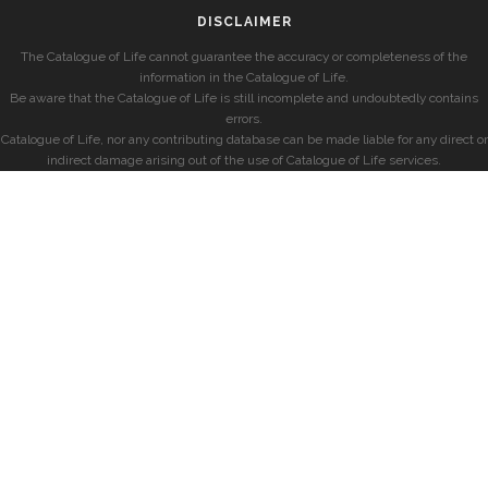
DISCLAIMER
The Catalogue of Life cannot guarantee the accuracy or completeness of the
information in the Catalogue of Life.
Be aware that the Catalogue of Life is still incomplete and undoubtedly contains
errors.
Catalogue of Life, nor any contributing database can be made liable for any direct or
indirect damage arising out of the use of Catalogue of Life services.