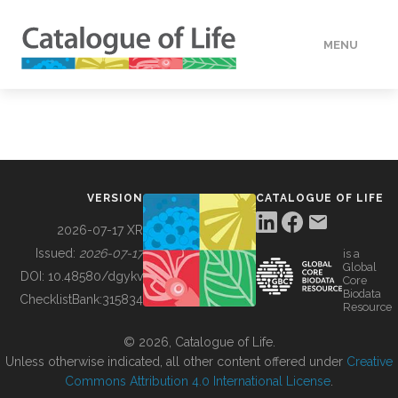
MENU
DATA
HOW TO
VERSION
CATALOGUE OF LIFE
TOOLS
2026-07-17 XR
Issued:
2026-07-17
is a
Global
BUILDING COL
DOI:
10.48580/dgykv
Core
Biodata
ChecklistBank:
315834
Resource
ABOUT
© 2026, Catalogue of Life.
Unless otherwise indicated, all other content offered under
Creative
Commons Attribution 4.0 International License
.