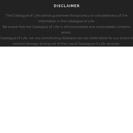
DISCLAIMER
The Catalogue of Life cannot guarantee the accuracy or completeness of the
information in the Catalogue of Life.
Be aware that the Catalogue of Life is still incomplete and undoubtedly contains
errors.
Catalogue of Life, nor any contributing database can be made liable for any direct or
indirect damage arising out of the use of Catalogue of Life services.