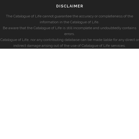
DISCLAIMER
The Catalogue of Life cannot guarantee the accuracy or completeness of the
information in the Catalogue of Life.
Be aware that the Catalogue of Life is still incomplete and undoubtedly contains
errors.
Catalogue of Life, nor any contributing database can be made liable for any direct or
indirect damage arising out of the use of Catalogue of Life services.