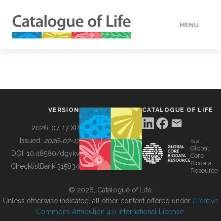
MENU
DATA
HOW TO
VERSION
CATALOGUE OF LIFE
TOOLS
2026-07-17 XR
Issued:
2026-07-17
is a
Global
BUILDING COL
DOI:
10.48580/dgykv
Core
Biodata
ChecklistBank:
315834
Resource
ABOUT
© 2026, Catalogue of Life.
Unless otherwise indicated, all other content offered under
Creative
Commons Attribution 4.0 International License
.