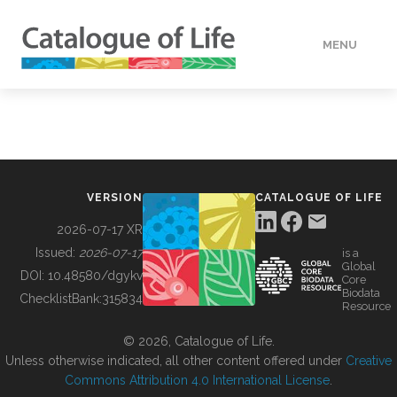
MENU
DATA
HOW TO
VERSION
CATALOGUE OF LIFE
TOOLS
2026-07-17 XR
Issued:
2026-07-17
is a
Global
BUILDING COL
DOI:
10.48580/dgykv
Core
Biodata
ChecklistBank:
315834
Resource
ABOUT
© 2026, Catalogue of Life.
Unless otherwise indicated, all other content offered under
Creative
Commons Attribution 4.0 International License
.