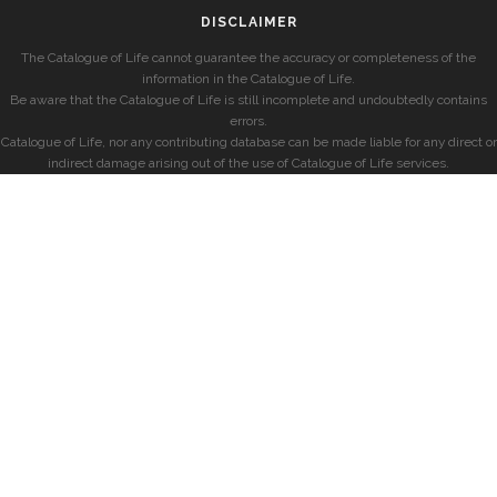
DISCLAIMER
The Catalogue of Life cannot guarantee the accuracy or completeness of the
information in the Catalogue of Life.
Be aware that the Catalogue of Life is still incomplete and undoubtedly contains
errors.
Catalogue of Life, nor any contributing database can be made liable for any direct or
indirect damage arising out of the use of Catalogue of Life services.