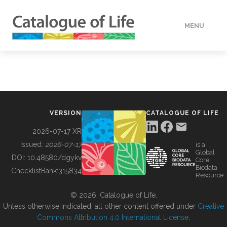
MENU
DATA
HOW TO
VERSION
CATALOGUE OF LIFE
TOOLS
2026-07-17 XR
Issued:
2026-07-17
is a
Global
BUILDING COL
DOI:
10.48580/dgykv
Core
Biodata
ChecklistBank:
315834
Resource
ABOUT
© 2026, Catalogue of Life.
Unless otherwise indicated, all other content offered under
Creative
Commons Attribution 4.0 International License
.