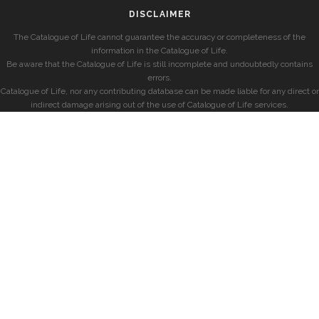
DISCLAIMER
The Catalogue of Life cannot guarantee the accuracy or completeness of the
information in the Catalogue of Life.
Be aware that the Catalogue of Life is still incomplete and undoubtedly contains
errors.
Catalogue of Life, nor any contributing database can be made liable for any direct or
indirect damage arising out of the use of Catalogue of Life services.