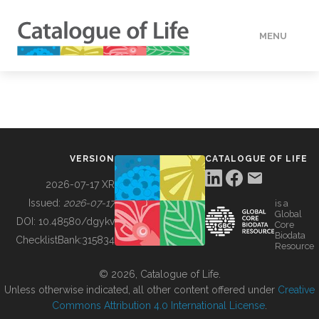
MENU
DATA
HOW TO
VERSION
CATALOGUE OF LIFE
TOOLS
2026-07-17 XR
Issued:
2026-07-17
is a
Global
BUILDING COL
DOI:
10.48580/dgykv
Core
Biodata
ChecklistBank:
315834
Resource
ABOUT
© 2026, Catalogue of Life.
Unless otherwise indicated, all other content offered under
Creative
Commons Attribution 4.0 International License
.