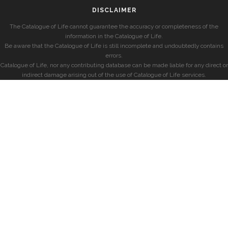
DISCLAIMER
The Catalogue of Life cannot guarantee the accuracy or completeness of the
information in the Catalogue of Life.
Be aware that the Catalogue of Life is still incomplete and undoubtedly contains
errors.
Catalogue of Life, nor any contributing database can be made liable for any direct or
indirect damage arising out of the use of Catalogue of Life services.