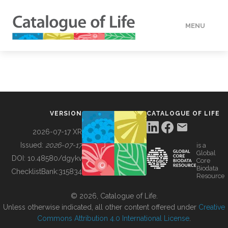
MENU
DATA
HOW TO
VERSION
CATALOGUE OF LIFE
TOOLS
2026-07-17 XR
Issued:
2026-07-17
is a
Global
BUILDING COL
DOI:
10.48580/dgykv
Core
Biodata
ChecklistBank:
315834
Resource
ABOUT
© 2026, Catalogue of Life.
Unless otherwise indicated, all other content offered under
Creative
Commons Attribution 4.0 International License
.