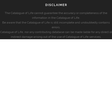
DISCLAIMER
The Catalogue of Life cannot guarantee the accuracy or completeness of the
information in the Catalogue of Life.
Be aware that the Catalogue of Life is still incomplete and undoubtedly contains
errors.
Catalogue of Life, nor any contributing database can be made liable for any direct or
indirect damage arising out of the use of Catalogue of Life services.