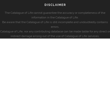
DISCLAIMER
The Catalogue of Life cannot guarantee the accuracy or completeness of the
information in the Catalogue of Life.
Be aware that the Catalogue of Life is still incomplete and undoubtedly contains
errors.
Catalogue of Life, nor any contributing database can be made liable for any direct or
indirect damage arising out of the use of Catalogue of Life services.