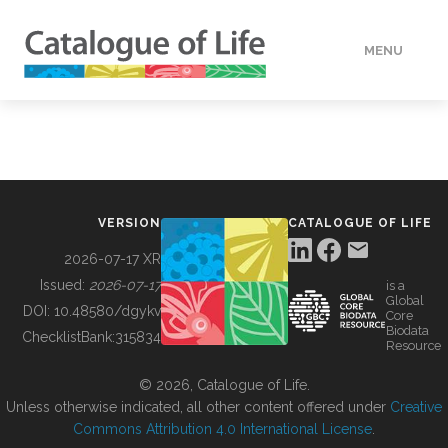
MENU
DATA
HOW TO
VERSION
CATALOGUE OF LIFE
TOOLS
2026-07-17 XR
Issued:
2026-07-17
is a
Global
BUILDING COL
DOI:
10.48580/dgykv
Core
Biodata
ChecklistBank:
315834
Resource
ABOUT
© 2026, Catalogue of Life.
Unless otherwise indicated, all other content offered under
Creative
Commons Attribution 4.0 International License
.