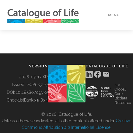
MENU
DATA
HOW TO
VERSION
CATALOGUE OF LIFE
TOOLS
2026-07-17 XR
Issued:
2026-07-17
is a
Global
BUILDING COL
DOI:
10.48580/dgykv
Core
Biodata
ChecklistBank:
315834
Resource
ABOUT
© 2026, Catalogue of Life.
Unless otherwise indicated, all other content offered under
Creative
Commons Attribution 4.0 International License
.