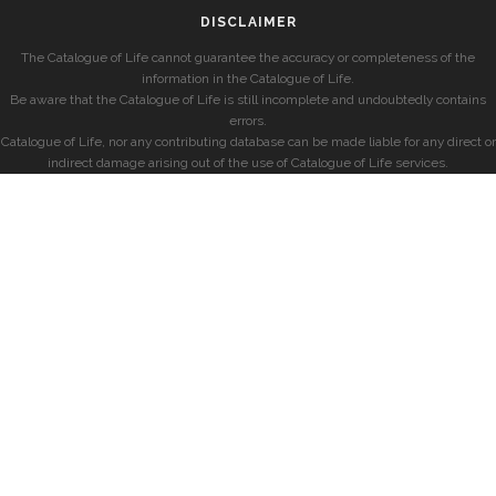
DISCLAIMER
The Catalogue of Life cannot guarantee the accuracy or completeness of the
information in the Catalogue of Life.
Be aware that the Catalogue of Life is still incomplete and undoubtedly contains
errors.
Catalogue of Life, nor any contributing database can be made liable for any direct or
indirect damage arising out of the use of Catalogue of Life services.