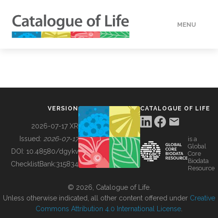
MENU
DATA
HOW TO
VERSION
CATALOGUE OF LIFE
TOOLS
2026-07-17 XR
Issued:
2026-07-17
is a
Global
BUILDING COL
DOI:
10.48580/dgykv
Core
Biodata
ChecklistBank:
315834
Resource
ABOUT
© 2026, Catalogue of Life.
Unless otherwise indicated, all other content offered under
Creative
Commons Attribution 4.0 International License
.