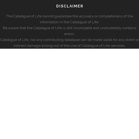
DISCLAIMER
The Catalogue of Life cannot guarantee the accuracy or completeness of the
information in the Catalogue of Life.
Be aware that the Catalogue of Life is still incomplete and undoubtedly contains
errors.
Catalogue of Life, nor any contributing database can be made liable for any direct or
indirect damage arising out of the use of Catalogue of Life services.