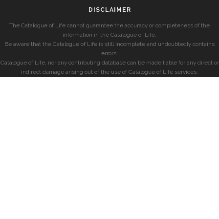
DISCLAIMER
The Catalogue of Life cannot guarantee the accuracy or completeness of the
information in the Catalogue of Life.
Be aware that the Catalogue of Life is still incomplete and undoubtedly contains
errors.
Catalogue of Life, nor any contributing database can be made liable for any direct or
indirect damage arising out of the use of Catalogue of Life services.