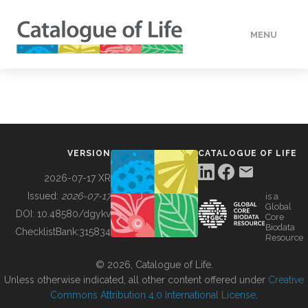
MENU
DATA
HOW TO
VERSION
CATALOGUE OF LIFE
TOOLS
2026-07-17 XR
Issued:
2026-07-17
is a
Global
BUILDING COL
DOI:
10.48580/dgykv
Core
Biodata
ChecklistBank:
315834
Resource
ABOUT
© 2026, Catalogue of Life.
Unless otherwise indicated, all other content offered under
Creative
Commons Attribution 4.0 International License
.