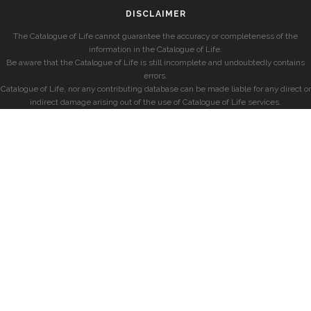
DISCLAIMER
The Catalogue of Life cannot guarantee the accuracy or completeness of the
information in the Catalogue of Life.
Be aware that the Catalogue of Life is still incomplete and undoubtedly contains
errors.
Catalogue of Life, nor any contributing database can be made liable for any direct or
indirect damage arising out of the use of Catalogue of Life services.