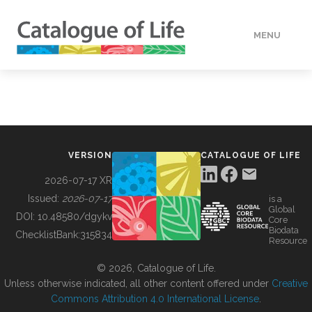
MENU
DATA
HOW TO
VERSION
CATALOGUE OF LIFE
TOOLS
2026-07-17 XR
Issued:
2026-07-17
is a
Global
BUILDING COL
DOI:
10.48580/dgykv
Core
Biodata
ChecklistBank:
315834
Resource
ABOUT
© 2026, Catalogue of Life.
Unless otherwise indicated, all other content offered under
Creative
Commons Attribution 4.0 International License
.