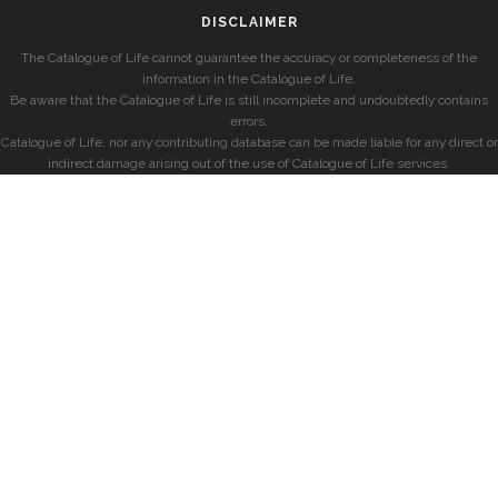
DISCLAIMER
The Catalogue of Life cannot guarantee the accuracy or completeness of the
information in the Catalogue of Life.
Be aware that the Catalogue of Life is still incomplete and undoubtedly contains
errors.
Catalogue of Life, nor any contributing database can be made liable for any direct or
indirect damage arising out of the use of Catalogue of Life services.