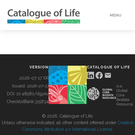
MENU
DATA
HOW TO
VERSION
CATALOGUE OF LIFE
TOOLS
2026-07-17 XR
Issued:
2026-07-17
is a
Global
BUILDING COL
DOI:
10.48580/dgykv
Core
Biodata
ChecklistBank:
315834
Resource
ABOUT
© 2026, Catalogue of Life.
Unless otherwise indicated, all other content offered under
Creative
Commons Attribution 4.0 International License
.