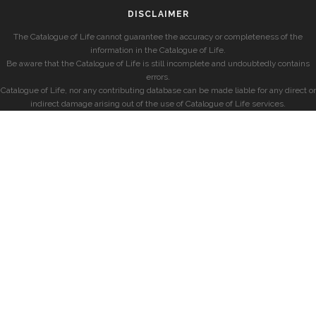
DISCLAIMER
The Catalogue of Life cannot guarantee the accuracy or completeness of the
information in the Catalogue of Life.
Be aware that the Catalogue of Life is still incomplete and undoubtedly contains
errors.
Catalogue of Life, nor any contributing database can be made liable for any direct or
indirect damage arising out of the use of Catalogue of Life services.