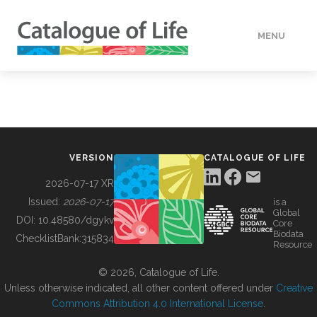
MENU
DATA
HOW TO
VERSION
CATALOGUE OF LIFE
TOOLS
2026-07-17 XR
Issued:
2026-07-17
is a
Global
BUILDING COL
DOI:
10.48580/dgykv
Core
Biodata
ChecklistBank:
315834
Resource
ABOUT
© 2026, Catalogue of Life.
Unless otherwise indicated, all other content offered under
Creative
Commons Attribution 4.0 International License
.