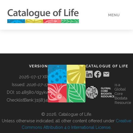
MENU
DATA
HOW TO
VERSION
CATALOGUE OF LIFE
TOOLS
2026-07-17 XR
Issued:
2026-07-17
is a
Global
BUILDING COL
DOI:
10.48580/dgykv
Core
Biodata
ChecklistBank:
315834
Resource
ABOUT
© 2026, Catalogue of Life.
Unless otherwise indicated, all other content offered under
Creative
Commons Attribution 4.0 International License
.