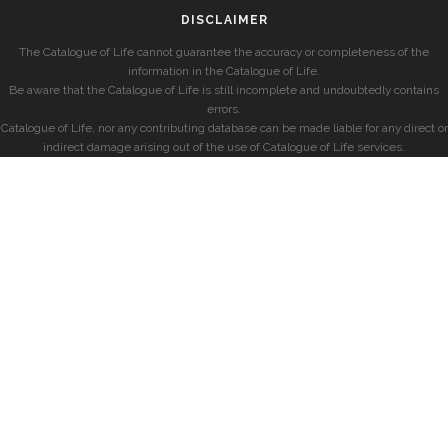
DISCLAIMER
The Catalogue of Life cannot guarantee the accuracy or completeness of the
information in the Catalogue of Life.
Be aware that the Catalogue of Life is still incomplete and undoubtedly contains
errors.
Catalogue of Life, nor any contributing database can be made liable for any direct or
indirect damage arising out of the use of Catalogue of Life services.