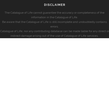
DISCLAIMER
The Catalogue of Life cannot guarantee the accuracy or completeness of the
information in the Catalogue of Life.
Be aware that the Catalogue of Life is still incomplete and undoubtedly contains
errors.
Catalogue of Life, nor any contributing database can be made liable for any direct or
indirect damage arising out of the use of Catalogue of Life services.