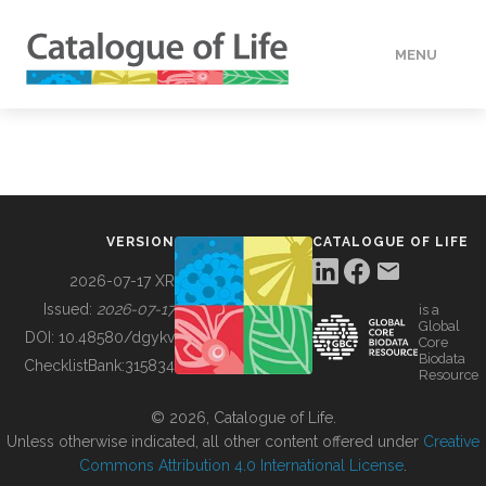
MENU
DATA
HOW TO
VERSION
CATALOGUE OF LIFE
TOOLS
2026-07-17 XR
Issued:
2026-07-17
is a
Global
BUILDING COL
DOI:
10.48580/dgykv
Core
Biodata
ChecklistBank:
315834
Resource
ABOUT
© 2026, Catalogue of Life.
Unless otherwise indicated, all other content offered under
Creative
Commons Attribution 4.0 International License
.