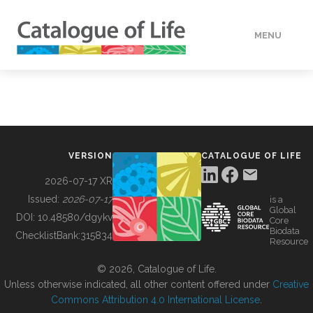
MENU
DATA
HOW TO
VERSION
CATALOGUE OF LIFE
TOOLS
2026-07-17 XR
Issued:
2026-07-17
is a
Global
BUILDING COL
DOI:
10.48580/dgykv
Core
Biodata
ChecklistBank:
315834
Resource
ABOUT
© 2026, Catalogue of Life.
Unless otherwise indicated, all other content offered under
Creative
Commons Attribution 4.0 International License
.