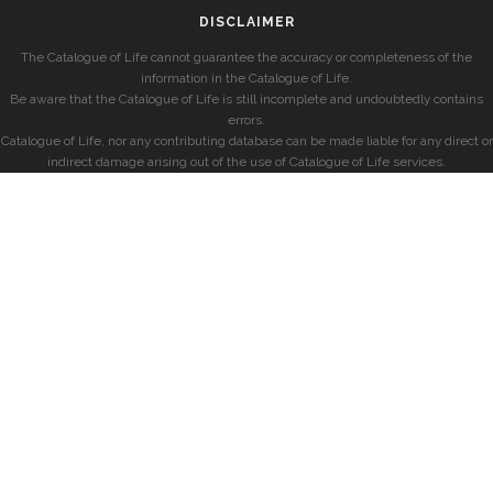
DISCLAIMER
The Catalogue of Life cannot guarantee the accuracy or completeness of the
information in the Catalogue of Life.
Be aware that the Catalogue of Life is still incomplete and undoubtedly contains
errors.
Catalogue of Life, nor any contributing database can be made liable for any direct or
indirect damage arising out of the use of Catalogue of Life services.