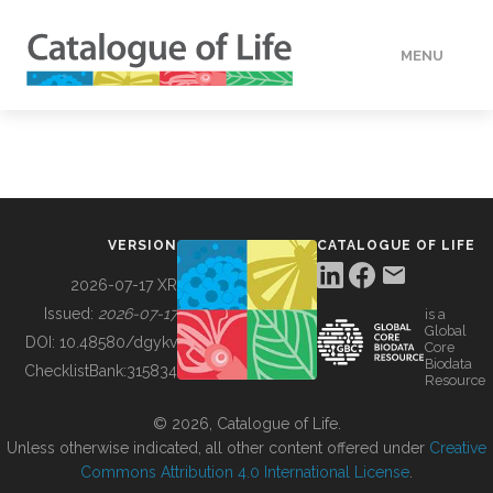
MENU
DATA
HOW TO
VERSION
CATALOGUE OF LIFE
TOOLS
2026-07-17 XR
Issued:
2026-07-17
is a
Global
BUILDING COL
DOI:
10.48580/dgykv
Core
Biodata
ChecklistBank:
315834
Resource
ABOUT
© 2026, Catalogue of Life.
Unless otherwise indicated, all other content offered under
Creative
Commons Attribution 4.0 International License
.