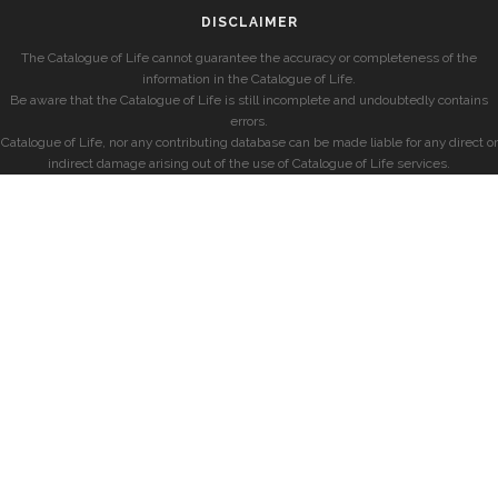
DISCLAIMER
The Catalogue of Life cannot guarantee the accuracy or completeness of the
information in the Catalogue of Life.
Be aware that the Catalogue of Life is still incomplete and undoubtedly contains
errors.
Catalogue of Life, nor any contributing database can be made liable for any direct or
indirect damage arising out of the use of Catalogue of Life services.